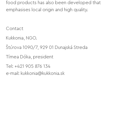
food products has also been developed that
emphasises local origin and high quality.
Contact
Kukkonia, NGO.
Štúrova 1090/7, 929 01 Dunajská Streda
Tímea Dóka, president
Tel: +421 905 876 134
e-mail:
kukkonia@kukkonia.sk