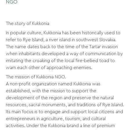
NGO
The story of Kukkonia
In popular culture, Kukkonia has been historically used to
refer to Rye Island, a river island in southwest Slovakia.
The name dates back to the time of the Tartar invasion
when inhabitants developed a way of communication by
imitating the croaking of the local fire-bellied toad to
warn each other of approaching enemies.
The mission of Kukkonia NGO.
A non-profit organization named Kukkonia was
established, with the mission to support the
development of the region and preserve the natural
resources, sacral monuments, and traditions of Rye Island.
Its main focus is to engage and support local citizens and
entrepreneurs in agriculture, tourism, and cultural
activities. Under the Kukkonia brand a line of premium