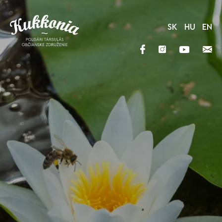
SK
HU
EN