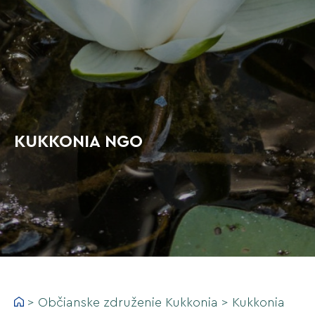
KUKKONIA NGO
>
Občianske združenie Kukkonia
>
Kukkonia