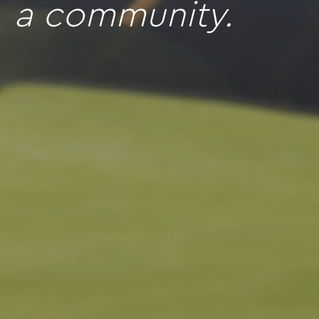
a community.