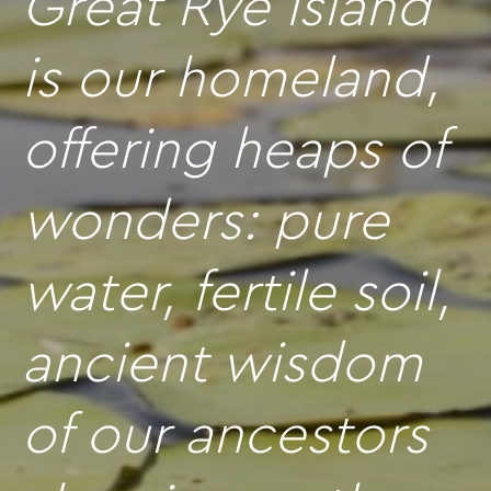
Great Rye Island
is our homeland,
offering heaps of
wonders: pure
water, fertile soil,
ancient wisdom
of our ancestors