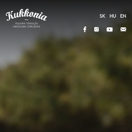
SK
HU
EN