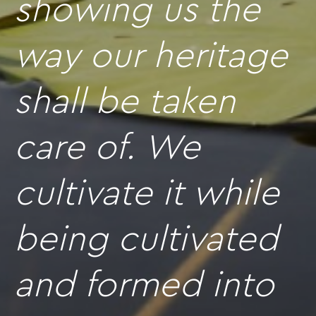
showing us the
way our heritage
shall be taken
care of. We
cultivate it while
being cultivated
and formed into